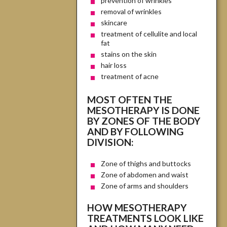
prevention of wrinkles
removal of wrinkles
skincare
treatment of cellulite and local
fat
stains on the skin
hair loss
treatment of acne
MOST OFTEN THE
MESOTHERAPY IS DONE
BY ZONES OF THE BODY
AND BY FOLLOWING
DIVISION:
Zone of thighs and buttocks
Zone of abdomen and waist
Zone of arms and shoulders
HOW MESOTHERAPY
TREATMENTS LOOK LIKE