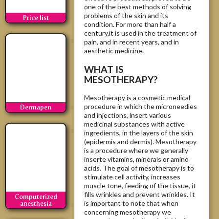
one of the best methods of solving
problems of the skin and its
Price list
condition. For more than half a
century,it is used in the treatment of
pain, and in recent years, and in
aesthetic medicine.
WHAT IS
MESOTHERAPY?
Mesotherapy is a cosmetic medical
procedure in which the microneedles
Dermapen
and injections, insert various
medicinal substances with active
ingredients, in the layers of the skin
(epidermis and dermis). Mesotherapy
is a procedure where we generally
inserte vitamins, minerals or amino
acids. The goal of mesotherapy is to
stimulate cell activity, increases
muscle tone, feeding of the tissue, it
fills wrinkles and prevent wrinkles. It
Computerized
is important to note that when
anesthesia
concerning mesotherapy we