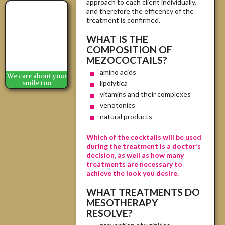
approach to each client individually,
and therefore the efficency of the
treatment is confirmed.
WHAT IS THE
COMPOSITION OF
MEZOCOCTAILS?
amino acids
We care about your
lipolytica
smile too
vitamins and their complexes
venotonics
natural products
Which of the cocktails will be used
during the treatment is a doctor’s
decision, as well as how many
treatments are necessary to
achieve the look you desire.
WHAT TREATMENTS DO
MESOTHERAPY
RESOLVE?