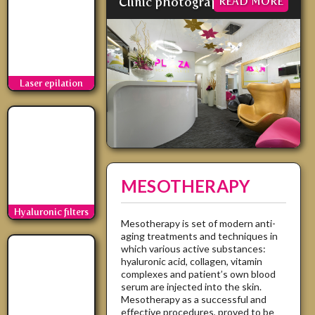
Clinic photographs
READ MORE
Laser epilation
MESOTHERAPY
Hyaluronic filters
Mesotherapy is set of modern anti-
aging treatments and techniques in
which various active substances:
hyaluronic acid, collagen, vitamin
complexes and patient’s own blood
serum are injected into the skin.
Mesotherapy as a successful and
effective procedures, proved to be