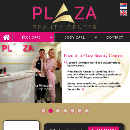
FACE CARE
BODY CARE
CONTACT