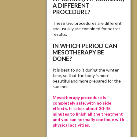
A DIFFERENT
PROCEDURE?
These two procedures are different
and usually are combined for better
results.
IN WHICH PERIOD CAN
MESOTHERAPY BE
DONE?
It is best to do it during the winter
time, so that the body is more
beautiful and more prepared for the
summer.
Mesotherapy procedure is
completely safe, with no side
effects. It takes about 30-45
minutes to finish all the treatment
and you can normally continue with
physical activities.