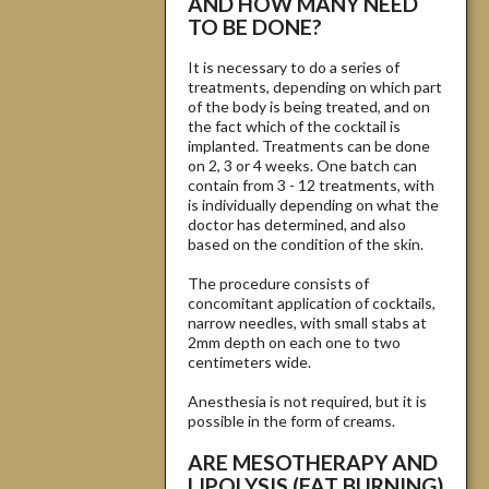
AND HOW MANY NEED
TO BE DONE?
It is necessary to do a series of
treatments, depending on which part
of the body is being treated, and on
the fact which of the cocktail is
implanted. Treatments can be done
on 2, 3 or 4 weeks. One batch can
contain from 3 - 12 treatments, with
is individually depending on what the
doctor has determined, and also
based on the condition of the skin.
The procedure consists of
concomitant application of cocktails,
narrow needles, with small stabs at
2mm depth on each one to two
centimeters wide.
Anesthesia is not required, but it is
possible in the form of creams.
ARE MESOTHERAPY AND
LIPOLYSIS (FAT BURNING)