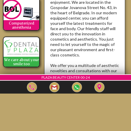
enjoyment. We are located in the
Gospodar Jovanova Street No. 43, in
the heart of Belgrade. In our modern
equipped center, you can afford
yourself the latest treatments for
Computerized
anesthesia
face and body. Our friendly staff will
direct you to the innovation in
cosmetics and aesthetics. You just
need to let yourself to the magic of
our pleasant environment and first-
class cosmetics.
We care about your
smile too
We offer you a multitude of aesthetic
novelties and consultations with our
aesthetics doctors, who will bring
PLAZA BEAUTY CENTER 00-24
your body to perfection ... because ...
"Beauty does not fade"...
If you are satisfied tell everyone, if
you're not ... tell us.