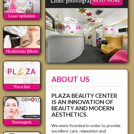
Clinic photographs
READ MORE
Laser epilation
Hyaluronic filters
ABOUT US
Price list
PLAZA BEAUTY CENTER
IS AN INNOVATION OF
BEAUTY AND MODERN
AESTHETICS.
Dermapen
We were founded in order to provide
excellent care, relaxation and