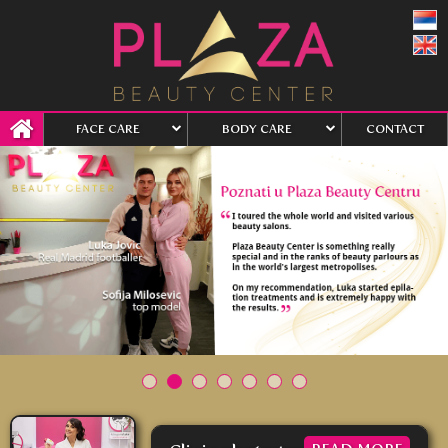
FACE CARE
BODY CARE
CONTACT